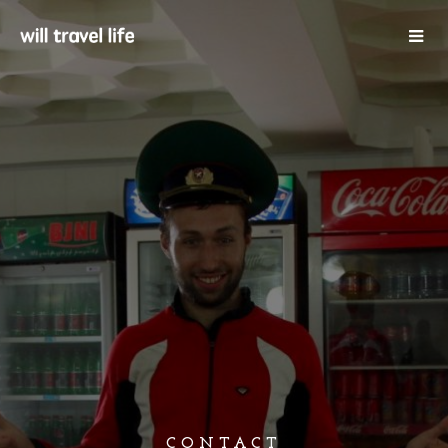
CONTACT