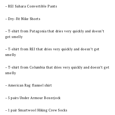
– REI Sahara Convertible Pants
– Dry-Fit Nike Shorts
– T-shirt from Patagonia that dries very quickly and doesn’t
get smelly
– T-shirt from REI that dries very quickly and doesn’t get
smelly
– T-shirt from Columbia that dries very quickly and doesn’t get
smelly
– American Rag flannel shirt
– 5 pairs Under Armour Boxerjock
– 1 pair Smartwool Hiking Crew Socks