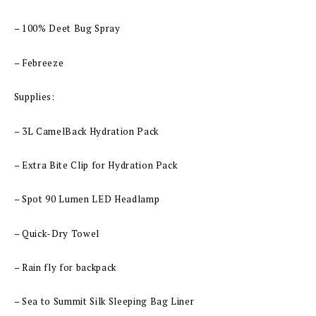
– 100% Deet Bug Spray
– Febreeze
Supplies:
– 3L CamelBack Hydration Pack
– Extra Bite Clip for Hydration Pack
– Spot 90 Lumen LED Headlamp
– Quick-Dry Towel
– Rain fly for backpack
– Sea to Summit Silk Sleeping Bag Liner