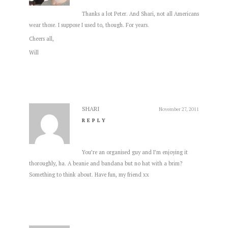
Thanks a lot Peter. And Shari, not all Americans
wear those. I suppose I used to, though. For years.
Cheers all,
Will
SHARI
November 27, 2011
REPLY
You’re an organised guy and I’m enjoying it
thoroughly, ha. A beanie and bandana but no hat with a brim?
Something to think about. Have fun, my friend xx