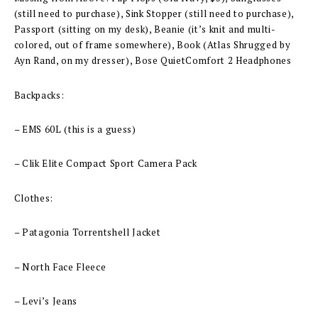
(still need to purchase), Sink Stopper (still need to purchase),
Passport (sitting on my desk), Beanie (it’s knit and multi-
colored, out of frame somewhere), Book (Atlas Shrugged by
Ayn Rand, on my dresser), Bose QuietComfort 2 Headphones
Backpacks:
– EMS 60L (this is a guess)
– Clik Elite Compact Sport Camera Pack
Clothes:
– Patagonia Torrentshell Jacket
– North Face Fleece
– Levi’s Jeans