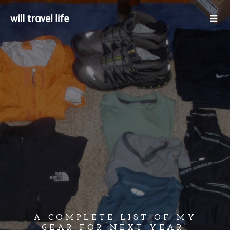
A COMPLETE LIST OF MY
GEAR FOR NEXT YEAR,