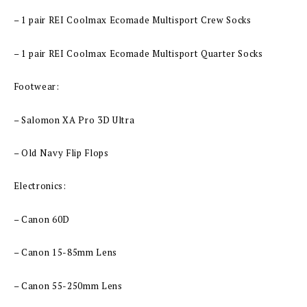
– 1 pair REI Coolmax Ecomade Multisport Crew Socks
– 1 pair REI Coolmax Ecomade Multisport Quarter Socks
Footwear:
– Salomon XA Pro 3D Ultra
– Old Navy Flip Flops
Electronics:
– Canon 60D
– Canon 15-85mm Lens
– Canon 55-250mm Lens