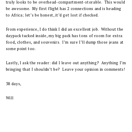
truly looks to be overhead-compartment-storable. This would
be awesome. My first flight has 2 connections and is heading
to Africa; let’s be honest, it’d get lost if checked.
From experience, I do think I did an excellent job. Without the
daypack tucked inside, my big pack has tons of room for extra
food, clothes, and souvenirs. I’m sure I’ll dump those jeans at
some point too.
Lastly, I ask the reader: did I leave out anything? Anything I’m
bringing that I shouldn’t be? Leave your opinion in comments!
38 days,
Will