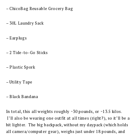
– ChicoBag Reusable Grocery Bag
– 30L Laundry Sack
– Earplugs
– 2 Tide-to-Go Sticks
– Plastic Spork
– Utility Tape
– Black Bandana
In total, this all weights roughly ~30 pounds, or ~13.5 kilos.
I’ll also be wearing one outfit at all times (right?), so it’ll be a
bit lighter. The big backpack, without my daypack (which holds
all camera/computer gear), weighs just under 18 pounds, and