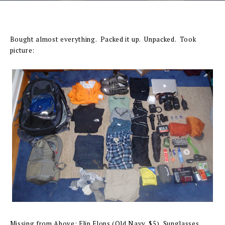
Bought almost everything. Packed it up. Unpacked. Took
picture:
Missing from Above: Flip Flops (Old Navy, $5), Sunglasses