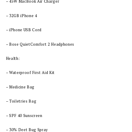
– 45W MacBook Air Charger
– 32GB iPhone 4
– iPhone USB Cord
– Bose QuietComfort 2 Headphones
Health:
– Waterproof First Aid Kit
– Medicine Bag
– Toiletries Bag
– SPF 40 Sunscreen
– 30% Deet Bug Spray