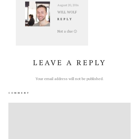
August 20, 2016
WILL WOLF
REPLY
Not a clue 🙂
LEAVE A REPLY
Your email address will not be published.
COMMENT