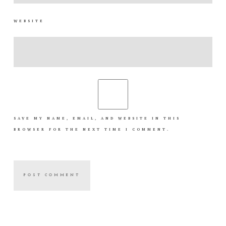
WEBSITE
SAVE MY NAME, EMAIL, AND WEBSITE IN THIS
BROWSER FOR THE NEXT TIME I COMMENT.