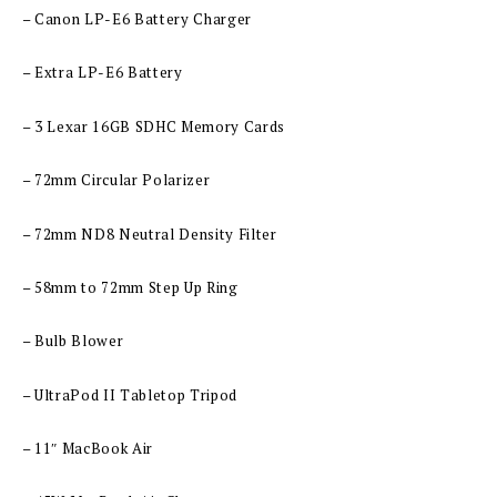
– Canon LP-E6 Battery Charger
– Extra LP-E6 Battery
– 3 Lexar 16GB SDHC Memory Cards
– 72mm Circular Polarizer
– 72mm ND8 Neutral Density Filter
– 58mm to 72mm Step Up Ring
– Bulb Blower
– UltraPod II Tabletop Tripod
– 11″ MacBook Air