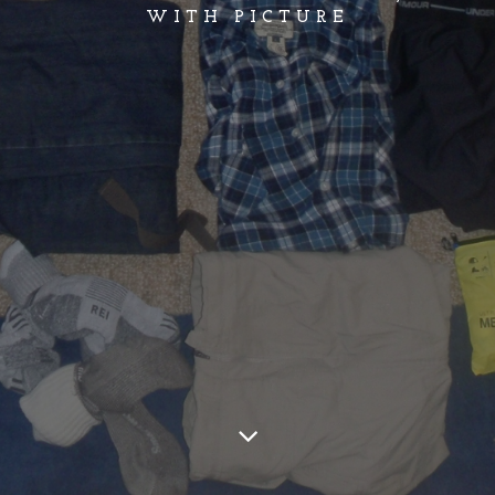
WITH PICTURE