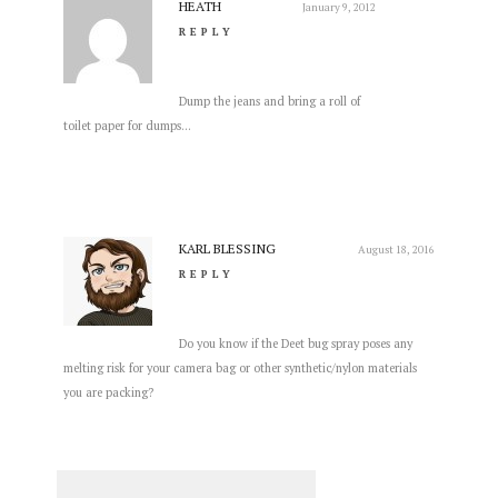
HEATH
January 9, 2012
REPLY
Dump the jeans and bring a roll of
toilet paper for dumps…
KARL BLESSING
August 18, 2016
REPLY
Do you know if the Deet bug spray poses any
melting risk for your camera bag or other synthetic/nylon materials
you are packing?