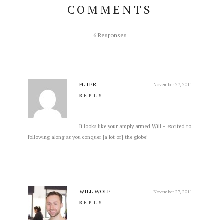
COMMENTS
6 Responses
PETER
November 27, 2011
REPLY
It looks like your amply armed Will – excited to
following along as you conquer [a lot of] the globe!
WILL WOLF
November 27, 2011
REPLY