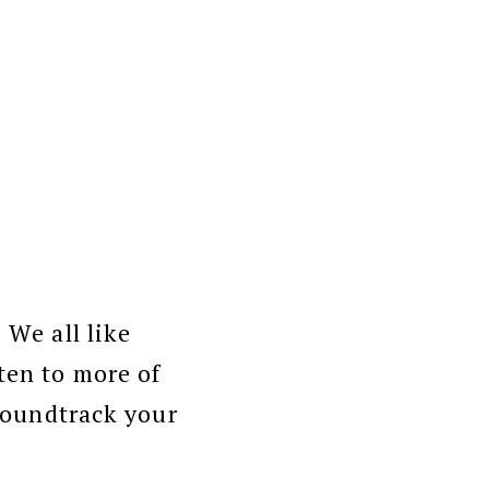
 We all like
ten to more of
soundtrack your