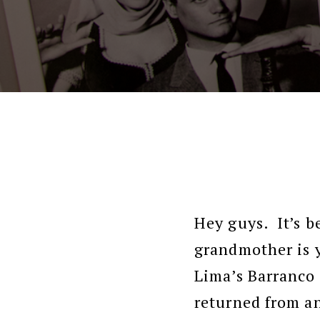
Hey guys. It’s b
grandmother is y
Lima’s Barranco 
returned from an