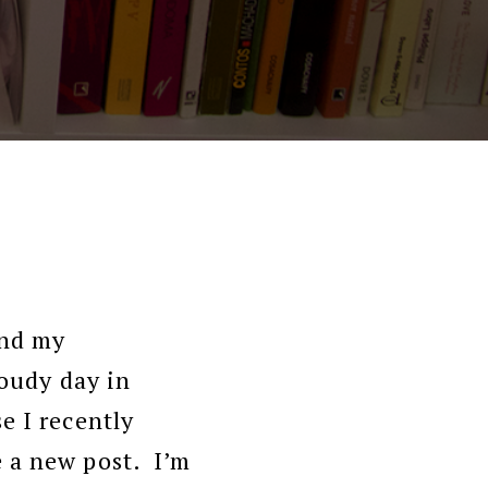
and my
loudy day in
e I recently
e a new post. I’m