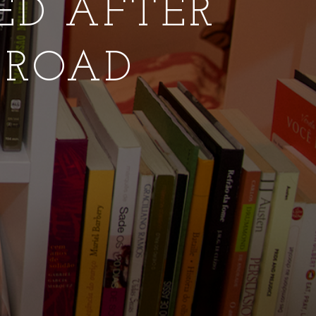
NED AFTER
 ROAD