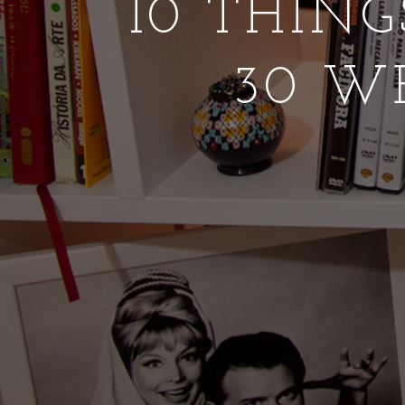
10 THING
30 W