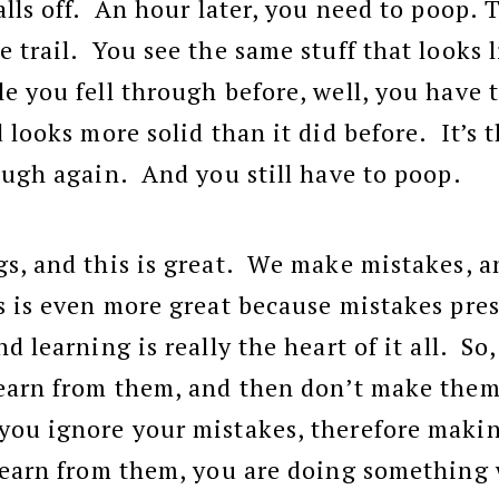
alls off. An hour later, you need to poop. 
 trail. You see the same stuff that looks l
e you fell through before, well, you have 
 looks more solid than it did before. It’s t
ough again. And you still have to poop.
s, and this is great. We make mistakes, an
 is even more great because mistakes pre
d learning is really the heart of it all. S
learn from them, and then don’t make them
ou ignore your mistakes, therefore making
 learn from them, you are doing something