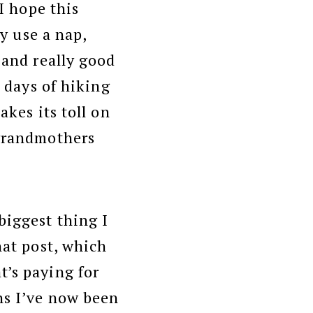
 I hope this
ly use a nap,
 and really good
8 days of hiking
akes its toll on
 grandmothers
biggest thing I
hat post, which
t’s paying for
ns I’ve now been