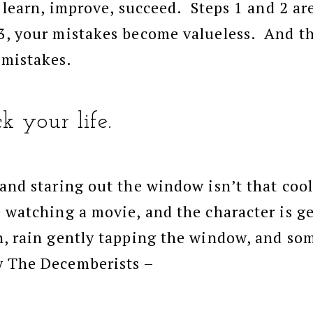
 learn, improve, succeed. Steps 1 and 2 are
3, your mistakes become valueless. And t
 mistakes.
k your life.
 and staring out the window isn’t that co
e watching a movie, and the character is 
n, rain gently tapping the window, and so
y The Decemberists –