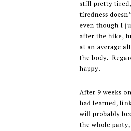
still pretty tire
tiredness doesn’t
even though I ju
after the hike, b
at an average alt
the body. Regar
happy.
After 9 weeks on
had learned, li
will probably be
the whole party,