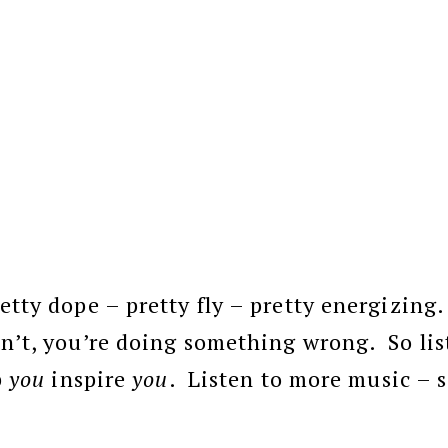
etty dope – pretty fly – pretty energizing.
n’t, you’re doing something wrong. So lis
p
you
inspire
you
. Listen to more music – 