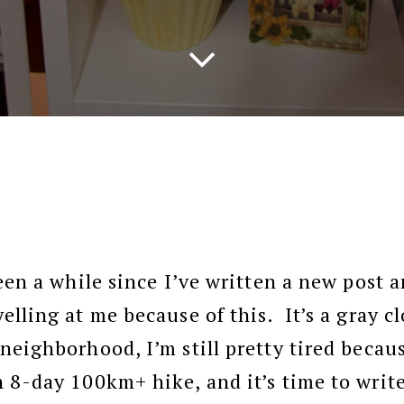
een a while since I’ve written a new post 
elling at me because of this. It’s a gray c
neighborhood, I’m still pretty tired becaus
 8-day 100km+ hike, and it’s time to writ