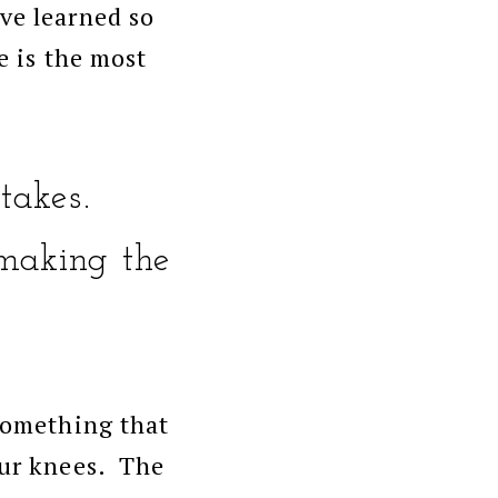
ve learned so
e is the most
takes.
making the
 something that
our knees. The