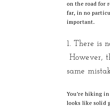
on the road for 
far, in no partic
important.
1. There is
However, th
same mistak
You’re hiking in
looks like solid