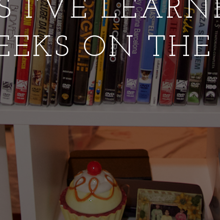
S I’VE LEAR
EEKS ON THE