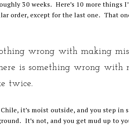
roughly 30 weeks. Here’s 10 more things I’
ular order, except for the last one. That on
 nothing wrong with making mis
ere is something wrong with 
e twice.
 Chile, it’s moist outside, and you step in
 ground. It’s not, and you get mud up to y