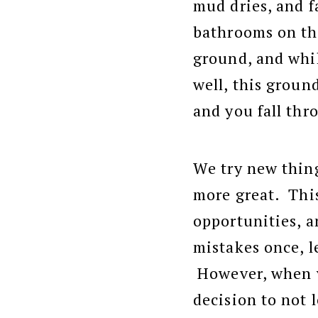
mud dries, and f
bathrooms on the
ground, and whil
well, this ground
and you fall thr
We try new thing
more great. This
opportunities, an
mistakes once, 
However, when y
decision to not