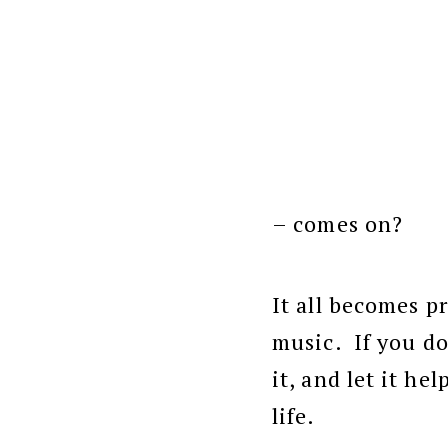
– comes on?
It all becomes pr
music. If you do
it, and let it hel
life.