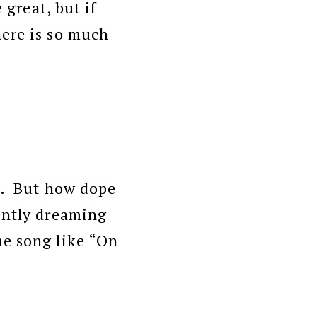
 great, but if
here is so much
ol. But how dope
gently dreaming
me song like “On