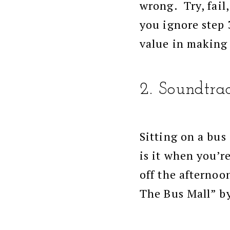
wrong. Try, fail,
you ignore step 
value in making
2. Soundtrac
Sitting on a bus
is it when you’r
off the afternoo
The Bus Mall” b