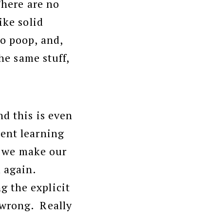
There are no
ike solid
to poop, and,
he same stuff,
d this is even
sent learning
o, we make our
 again.
 the explicit
 wrong. Really