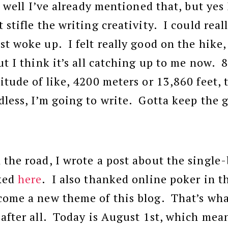
d, well I’ve already mentioned that, but yes
 stifle the writing creativity. I could real
st woke up. I felt really good on the hike,
ut I think it’s all catching up to me now. 
itude of like, 4200 meters or 13,860 feet, t
dless, I’m going to write. Gotta keep the
 the road, I wrote a post about the single-
nked
here
. I also thanked online poker in t
come a new theme of this blog. That’s wha
 after all. Today is August 1st, which mea