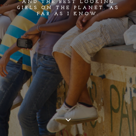
AND THE BEST LOOKING
GIRLS ON THE PLANET. AS
FAR AS I KNOW.