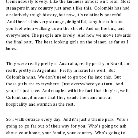
tremendously lovely. Like the kindness almost isn’t real. Most
strangers in my country just aren’t like this. Colombia has had
a relatively rough history, but now, it’s relatively peaceful.
And there’s this very strange, delightful, tangible cohesion
you feel when walking down the street. And on the bus, and
everywhere. The people are lovely. And now we move towards
the final part. The best looking girls on the planet, as far as I
know.
They were really pretty in Australia, really pretty in Brazil, and
really pretty in Argentina. Pretty in Israel as well. But
Colombia wins. We don’t need to go too far into this. But
these girls are everywhere. Just everywhere you turn. And
yea, it’s just nice. And coupled with the fact that they’re, well,
Colombian, it means that they exude the same unreal
hospitality and warmth as the rest.
So I walk outside every day. And it’s just a theme park. Who’s
going to go far out of their way for you. Who’s going to ask
about your home, your family, your country. Who’s going to