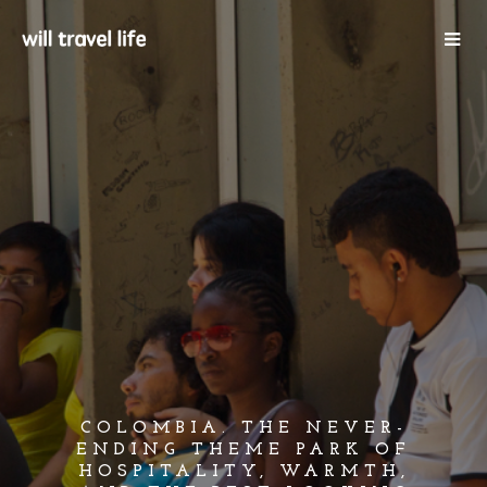
COLOMBIA. THE NEVER-
ENDING THEME PARK OF
HOSPITALITY, WARMTH,