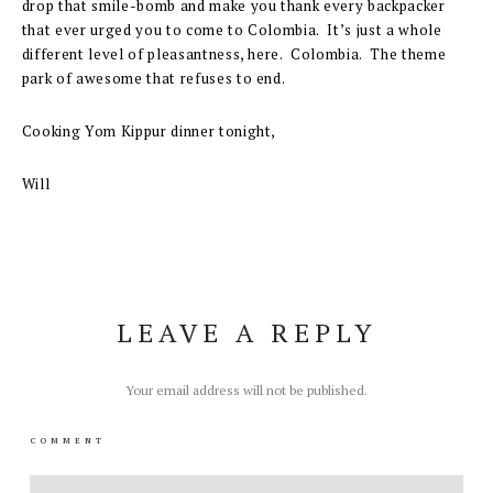
drop that smile-bomb and make you thank every backpacker
that ever urged you to come to Colombia. It’s just a whole
different level of pleasantness, here. Colombia. The theme
park of awesome that refuses to end.
Cooking Yom Kippur dinner tonight,
Will
LEAVE A REPLY
Your email address will not be published.
COMMENT