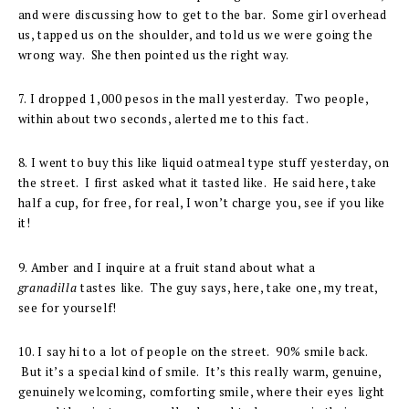
and were discussing how to get to the bar. Some girl overhead
us, tapped us on the shoulder, and told us we were going the
wrong way. She then pointed us the right way.
7. I dropped 1,000 pesos in the mall yesterday. Two people,
within about two seconds, alerted me to this fact.
8. I went to buy this like liquid oatmeal type stuff yesterday, on
the street. I first asked what it tasted like. He said here, take
half a cup, for free, for real, I won’t charge you, see if you like
it!
9. Amber and I inquire at a fruit stand about what a
granadilla
tastes like. The guy says, here, take one, my treat,
see for yourself!
10. I say hi to a lot of people on the street. 90% smile back.
But it’s a special kind of smile. It’s this really warm, genuine,
genuinely welcoming, comforting smile, where their eyes light