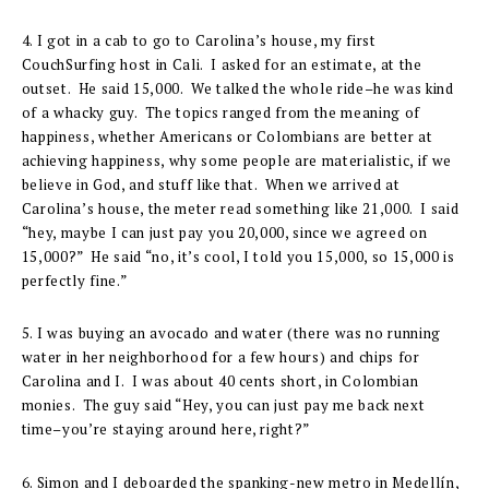
4. I got in a cab to go to Carolina’s house, my first
CouchSurfing host in Cali. I asked for an estimate, at the
outset. He said 15,000. We talked the whole ride–he was kind
of a whacky guy. The topics ranged from the meaning of
happiness, whether Americans or Colombians are better at
achieving happiness, why some people are materialistic, if we
believe in God, and stuff like that. When we arrived at
Carolina’s house, the meter read something like 21,000. I said
“hey, maybe I can just pay you 20,000, since we agreed on
15,000?” He said “no, it’s cool, I told you 15,000, so 15,000 is
perfectly fine.”
5. I was buying an avocado and water (there was no running
water in her neighborhood for a few hours) and chips for
Carolina and I. I was about 40 cents short, in Colombian
monies. The guy said “Hey, you can just pay me back next
time–you’re staying around here, right?”
6. Simon and I deboarded the spanking-new metro in Medellín,