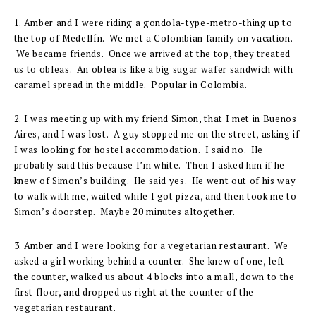
1. Amber and I were riding a gondola-type-metro-thing up to
the top of Medellín. We met a Colombian family on vacation.
We became friends. Once we arrived at the top, they treated
us to obleas. An oblea is like a big sugar wafer sandwich with
caramel spread in the middle. Popular in Colombia.
2. I was meeting up with my friend Simon, that I met in Buenos
Aires, and I was lost. A guy stopped me on the street, asking if
I was looking for hostel accommodation. I said no. He
probably said this because I’m white. Then I asked him if he
knew of Simon’s building. He said yes. He went out of his way
to walk with me, waited while I got pizza, and then took me to
Simon’s doorstep. Maybe 20 minutes altogether.
3. Amber and I were looking for a vegetarian restaurant. We
asked a girl working behind a counter. She knew of one, left
the counter, walked us about 4 blocks into a mall, down to the
first floor, and dropped us right at the counter of the
vegetarian restaurant.