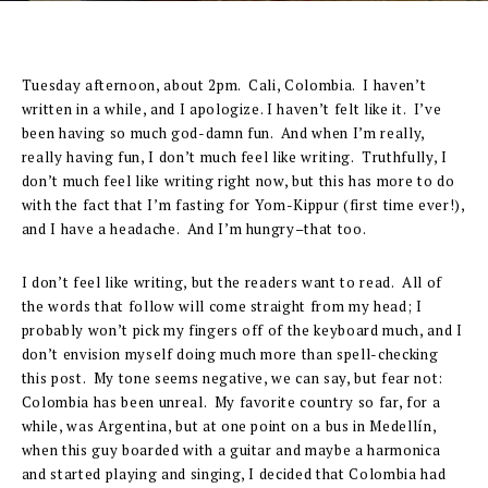
Tuesday afternoon, about 2pm. Cali, Colombia. I haven’t
written in a while, and I apologize. I haven’t felt like it. I’ve
been having so much god-damn fun. And when I’m really,
really having fun, I don’t much feel like writing. Truthfully, I
don’t much feel like writing right now, but this has more to do
with the fact that I’m fasting for Yom-Kippur (first time ever!),
and I have a headache. And I’m hungry–that too.
I don’t feel like writing, but the readers want to read. All of
the words that follow will come straight from my head; I
probably won’t pick my fingers off of the keyboard much, and I
don’t envision myself doing much more than spell-checking
this post. My tone seems negative, we can say, but fear not:
Colombia has been unreal. My favorite country so far, for a
while, was Argentina, but at one point on a bus in Medellín,
when this guy boarded with a guitar and maybe a harmonica
and started playing and singing, I decided that Colombia had