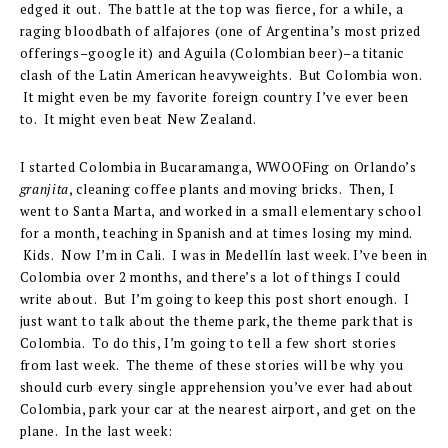
edged it out. The battle at the top was fierce, for a while, a
raging bloodbath of alfajores (one of Argentina’s most prized
offerings–google it) and Aguila (Colombian beer)–a titanic
clash of the Latin American heavyweights. But Colombia won.
It might even be my favorite foreign country I’ve ever been
to. It might even beat New Zealand.
I started Colombia in Bucaramanga, WWOOFing on Orlando’s
granjita
, cleaning coffee plants and moving bricks. Then, I
went to Santa Marta, and worked in a small elementary school
for a month, teaching in Spanish and at times losing my mind.
Kids. Now I’m in Cali. I was in Medellín last week. I’ve been in
Colombia over 2 months, and there’s a lot of things I could
write about. But I’m going to keep this post short enough. I
just want to talk about the theme park, the theme park that is
Colombia. To do this, I’m going to tell a few short stories
from last week. The theme of these stories will be why you
should curb every single apprehension you’ve ever had about
Colombia, park your car at the nearest airport, and get on the
plane. In the last week: