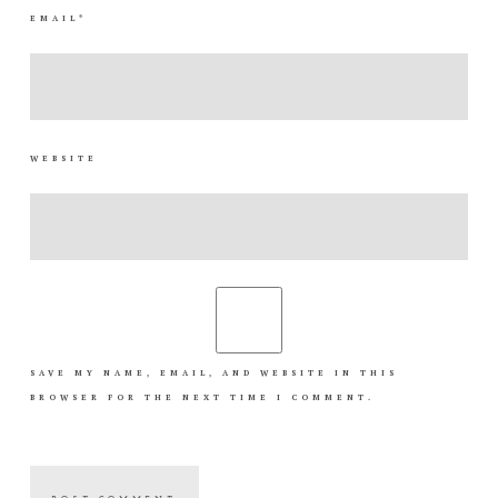
EMAIL
*
WEBSITE
SAVE MY NAME, EMAIL, AND WEBSITE IN THIS
BROWSER FOR THE NEXT TIME I COMMENT.