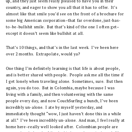
up, and they just seem really pleased to have you in their
country, and eager to show you all that it has to offer. It’s
almost like that smile you’d see on the front of a brochure for
some big American corporation–that far overdone, just-has-
to-be-bullshit smile. But that’s kind of the one I often get–
except it doesn’t seem like bullshit at all.
That’s 10 things, and that’s in the last week. I’ve been here
over 2 months. Extrapolate, would ya?
One thing I’m definitely learning is that life is about people,
and is better shared with people. People ask me all the time if
I get lonely when traveling alone. Sometimes, sure. But then
again, you do too. But in Colombia, maybe because I was
living with a family, and then volunteering with the same
people every day, and now CouchSurfing a bunch, I’ve been
incredibly un-alone. I ate by myself yesterday, and
immediately thought “wow, I just haven’t done this in a while
at all.” I’ve been incredibly un-alone. And man, I feel really at
home here–really well looked after. Colombian people are