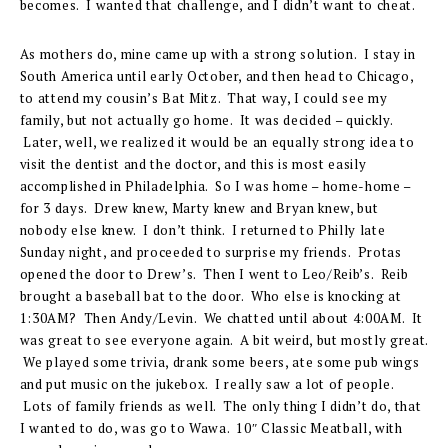
becomes. I wanted that challenge, and I didn’t want to cheat.
As mothers do, mine came up with a strong solution. I stay in
South America until early October, and then head to Chicago,
to attend my cousin’s Bat Mitz. That way, I could see my
family, but not actually go home. It was decided – quickly.
Later, well, we realized it would be an equally strong idea to
visit the dentist and the doctor, and this is most easily
accomplished in Philadelphia. So I was home – home-home –
for 3 days. Drew knew, Marty knew and Bryan knew, but
nobody else knew. I don’t think. I returned to Philly late
Sunday night, and proceeded to surprise my friends. Protas
opened the door to Drew’s. Then I went to Leo/Reib’s. Reib
brought a baseball bat to the door. Who else is knocking at
1:30AM? Then Andy/Levin. We chatted until about 4:00AM. It
was great to see everyone again. A bit weird, but mostly great.
We played some trivia, drank some beers, ate some pub wings
and put music on the jukebox. I really saw a lot of people.
Lots of family friends as well. The only thing I didn’t do, that
I wanted to do, was go to Wawa. 10″ Classic Meatball, with