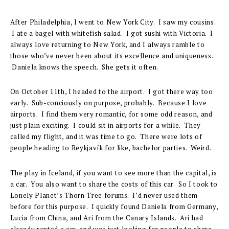
After Philadelphia, I went to New York City. I saw my cousins.
I ate a bagel with whitefish salad. I got sushi with Victoria. I
always love returning to New York, and I always ramble to
those who’ve never been about its excellence and uniqueness.
Daniela knows the speech. She gets it often.
On October 11th, I headed to the airport. I got there way too
early. Sub-conciously on purpose, probably. Because I love
airports. I find them very romantic, for some odd reason, and
just plain exciting. I could sit in airports for a while. They
called my flight, and it was time to go. There were lots of
people heading to Reykjavík for like, bachelor parties. Weird.
The play in Iceland, if you want to see more than the capital, is
a car. You also want to share the costs of this car. So I took to
Lonely Planet’s Thorn Tree forums. I’d never used them
before for this purpose. I quickly found Daniela from Germany,
Lucia from China, and Ari from the Canary Islands. Ari had
already rented a car, and was just looking for people to share