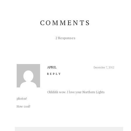
COMMENTS
2 Responses
APRIL
December 7, 2012
REPLY
Ohhhhh wow. I love your Northern Lights
photos!
How cool!