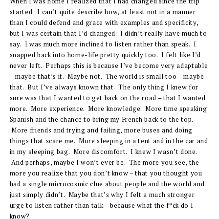
When I was home I realized that I had changed since the trip
started. I can’t quite describe how, at least not in a manner
than I could defend and grace with examples and specificity,
but I was certain that I’d changed. I didn’t really have much to
say. I was much more inclined to listen rather than speak. I
snapped back into home-life pretty quickly too. I felt like I’d
never left. Perhaps this is because I’ve become very adaptable
– maybe that’s it. Maybe not. The world is small too – maybe
that. But I’ve always known that. The only thing I knew for
sure was that I wanted to get back on the road – that I wanted
more. More experience. More knowledge. More time speaking
Spanish and the chance to bring my French back to the top.
More friends and trying and failing, more buses and doing
things that scare me. More sleeping in a tent and in the car and
in my sleeping bag. More discomfort. I knew I wasn’t done.
And perhaps, maybe I won’t ever be. The more you see, the
more you realize that you don’t know – that you thought you
had a single microcosmic clue about people and the world and
just simply didn’t. Maybe that’s why I felt a much stronger
urge to listen rather than talk – because what the f*ck do I
know?