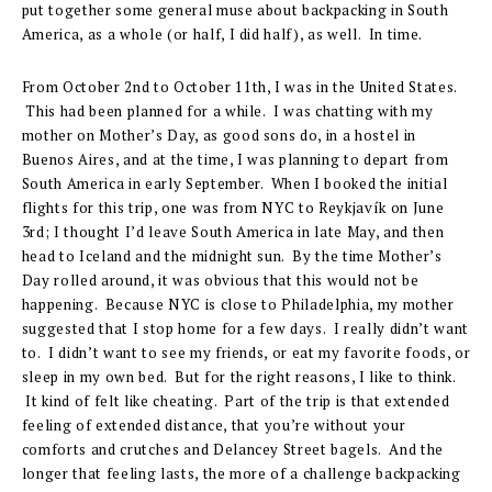
put together some general muse about backpacking in South
America, as a whole (or half, I did half), as well. In time.
From October 2nd to October 11th, I was in the United States.
This had been planned for a while. I was chatting with my
mother on Mother’s Day, as good sons do, in a hostel in
Buenos Aires, and at the time, I was planning to depart from
South America in early September. When I booked the initial
flights for this trip, one was from NYC to Reykjavík on June
3rd; I thought I’d leave South America in late May, and then
head to Iceland and the midnight sun. By the time Mother’s
Day rolled around, it was obvious that this would not be
happening. Because NYC is close to Philadelphia, my mother
suggested that I stop home for a few days. I really didn’t want
to. I didn’t want to see my friends, or eat my favorite foods, or
sleep in my own bed. But for the right reasons, I like to think.
It kind of felt like cheating. Part of the trip is that extended
feeling of extended distance, that you’re without your
comforts and crutches and Delancey Street bagels. And the
longer that feeling lasts, the more of a challenge backpacking