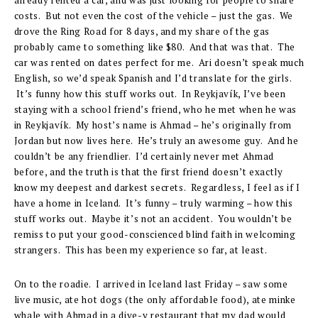
costs. But not even the cost of the vehicle – just the gas. We
drove the Ring Road for 8 days, and my share of the gas
probably came to something like $80. And that was that. The
car was rented on dates perfect for me. Ari doesn’t speak much
English, so we’d speak Spanish and I’d translate for the girls.
It’s funny how this stuff works out. In Reykjavík, I’ve been
staying with a school friend’s friend, who he met when he was
in Reykjavík. My host’s name is Ahmad – he’s originally from
Jordan but now lives here. He’s truly an awesome guy. And he
couldn’t be any friendlier. I’d certainly never met Ahmad
before, and the truth is that the first friend doesn’t exactly
know my deepest and darkest secrets. Regardless, I feel as if I
have a home in Iceland. It’s funny – truly warming – how this
stuff works out. Maybe it’s not an accident. You wouldn’t be
remiss to put your good-conscienced blind faith in welcoming
strangers. This has been my experience so far, at least.
On to the roadie. I arrived in Iceland last Friday – saw some
live music, ate hot dogs (the only affordable food), ate minke
whale with Ahmad in a dive-y restaurant that my dad would