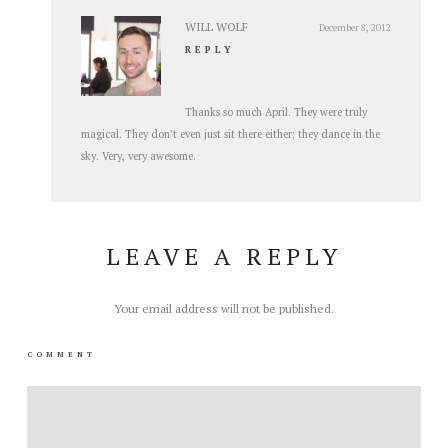
WILL WOLF
December 8, 2012
REPLY
Thanks so much April. They were truly
magical. They don’t even just sit there either; they dance in the
sky. Very, very awesome.
LEAVE A REPLY
Your email address will not be published.
COMMENT