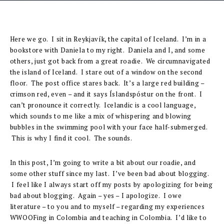
Here we go. I sit in Reykjavík, the capital of Iceland. I’m in a
bookstore with Daniela to my right. Daniela and I, and some
others, just got back from a great roadie. We circumnavigated
the island of Iceland. I stare out of a window on the second
floor. The post office stares back. It’s a large red building –
crimson red, even – and it says Íslandspóstur on the front. I
can’t pronounce it correctly. Icelandic is a cool language,
which sounds to me like a mix of whispering and blowing
bubbles in the swimming pool with your face half-submerged.
This is why I find it cool. The sounds.
In this post, I’m going to write a bit about our roadie, and
some other stuff since my last. I’ve been bad about blogging.
I feel like I always start off my posts by apologizing for being
bad about blogging. Again – yes – I apologize. I owe
literature – to you and to myself – regarding my experiences
WWOOFing in Colombia and teaching in Colombia. I’d like to