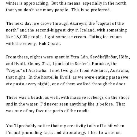
winter is approaching. But this means, especially in the north,
that you don’t see many people. This is so preferred.
The next day, we drove through Akureyri, the “capital of the
north” and the second-biggest city in Iceland, with something
like 18,000 people. I got some ice cream. Eating ice cream
with the enemy. Huh Coach.
From there, nights were spent in Ytra Lón, Seyðisfjörður, Höfn,
and Hvoll. On my 21st, I partied in Surfer’s Paradise, the
“Vegas” of Australia. I met two girls from Adelaide, Australia,
that night. In the hostel in Hvoll, as we were eating pasta (we
ate pasta every night), one of them walked through the door.
There was a beach, as well, with massive icebergs on the shore
and in the water. I’d never seen anything like it before. That
was one of my favorite parts of the roadie.
You’ll probably notice that my creativity tails off a bit when
I’m just journaling facts and chronology. I like to write on