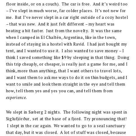
floor inside, or on a couch). The car is free. And it’s weird too
– I’ve slept in much worse, far colder places. It’s not new for
me. But I’ve never slept in a car right outside of a cozy hostel
– that was new. And it just felt different – my heart was
beating a bit faster. Just from the novelty. It was the same
when I camped in El Chaltén, Argentina, like in the town,
instead of staying in a hostel with Ravid. I had just bought my
tent, and I wanted to use it. I also wanted to save money – I
think I saved something like $9 by sleeping in that thing. Doing
this trip cheaply, or cheaper, is really just a game for me, and I
think, more than anything, that I want others to travel lots,
and I want them to ask me ways to do it on thin budgets, and I
want to smile and look them straight in the eye and tell them
how, tell them yes and yes you can, and tell them from
experience.
We slept in Sæberg 2 nights. The following night was spent in
Siglufjör
ð
ur
set at the base of a fjord. Try pronouncing that!
,
I slept in the car again. We wanted to go to a seal sanctuary
that day, but it was closed. A lot of stuff was closed, because