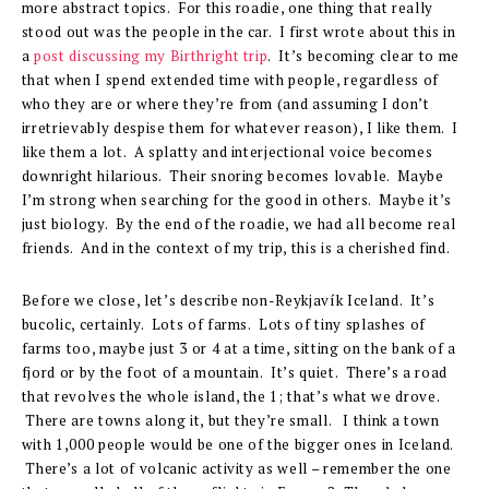
more abstract topics. For this roadie, one thing that really
stood out was the people in the car. I first wrote about this in
a
post discussing my Birthright trip
. It’s becoming clear to me
that when I spend extended time with people, regardless of
who they are or where they’re from (and assuming I don’t
irretrievably despise them for whatever reason), I like them. I
like them a lot. A splatty and interjectional voice becomes
downright hilarious. Their snoring becomes lovable. Maybe
I’m strong when searching for the good in others. Maybe it’s
just biology. By the end of the roadie, we had all become real
friends. And in the context of my trip, this is a cherished find.
Before we close, let’s describe non-Reykjavík Iceland. It’s
bucolic, certainly. Lots of farms. Lots of tiny splashes of
farms too, maybe just 3 or 4 at a time, sitting on the bank of a
fjord or by the foot of a mountain. It’s quiet. There’s a road
that revolves the whole island, the 1; that’s what we drove.
There are towns along it, but they’re small. I think a town
with 1,000 people would be one of the bigger ones in Iceland.
There’s a lot of volcanic activity as well – remember the one