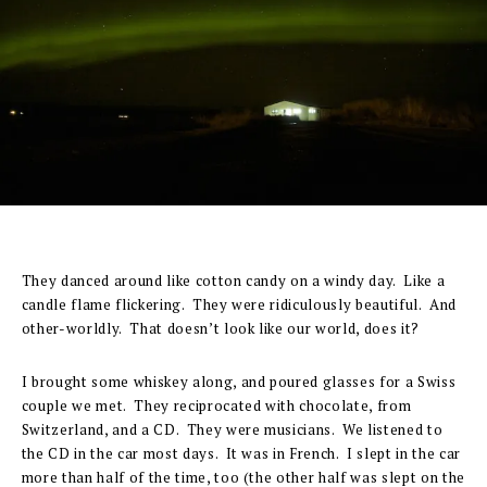
They danced around like cotton candy on a windy day. Like a
candle flame flickering. They were ridiculously beautiful. And
other-worldly. That doesn’t look like our world, does it?
I brought some whiskey along, and poured glasses for a Swiss
couple we met. They reciprocated with chocolate, from
Switzerland, and a CD. They were musicians. We listened to
the CD in the car most days. It was in French. I slept in the car
more than half of the time, too (the other half was slept on the