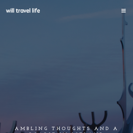
AMBLING THOUGHTS AND A