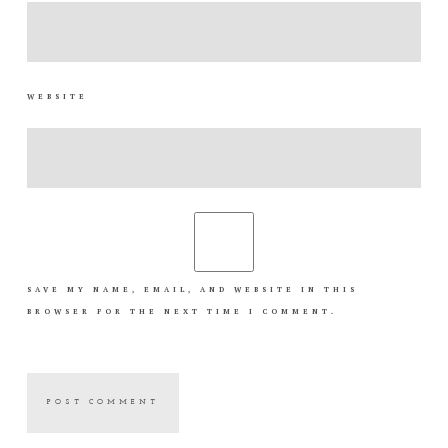
WEBSITE
SAVE MY NAME, EMAIL, AND WEBSITE IN THIS
BROWSER FOR THE NEXT TIME I COMMENT.