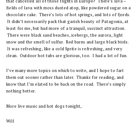
that cancelled all of those flights in Europe? There’s lava –
fields of lava with moss dusted atop, like powdered sugar on a
chocolate cake. There’s lots of hot springs, and lots of fjords.
It didn’t necessarily pack that garish beauty of Patagonia, at
least for me, but had more of a tranquil, succinct attraction.
There were black sand beaches, icebergs, the aurora, light
snow and the smell of sulfur. Red barns and large black birds.
It was refreshing, like a cold Sprite is refreshing, and very
clean. Outdoor hot tubs are glorious, too. I had a lot of fun.
I’ve many more topics on which to write, and I hope to fart
them out sooner rather than later. Thanks for reading, and
know that I’m elated to be back on the road. There’s simply
nothing better.
More live music and hot dogs tonight,
Will