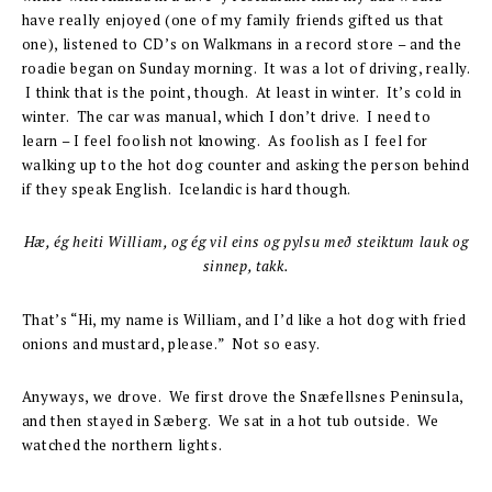
have really enjoyed (one of my family friends gifted us that
one), listened to CD’s on Walkmans in a record store – and the
roadie began on Sunday morning. It was a lot of driving, really.
I think that is the point, though. At least in winter. It’s cold in
winter. The car was manual, which I don’t drive. I need to
learn – I feel foolish not knowing. As foolish as I feel for
walking up to the hot dog counter and asking the person behind
if they speak English. Icelandic is hard though.
Hæ, ég heiti William, og ég vil eins og pylsu með steiktum lauk og
sinnep, takk.
That’s “Hi, my name is William, and I’d like a hot dog with fried
onions and mustard, please.” Not so easy.
Anyways, we drove. We first drove the Snæfellsnes Peninsula,
and then stayed in Sæberg. We sat in a hot tub outside. We
watched the northern lights.