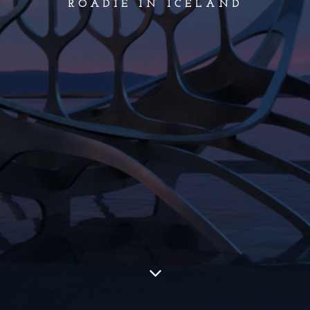
ROADIE IN ICELAND