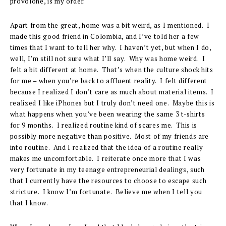
provolone, is my order.
Apart from the great, home was a bit weird, as I mentioned. I
made this good friend in Colombia, and I’ve told her a few
times that I want to tell her why. I haven’t yet, but when I do,
well, I’m still not sure what I’ll say. Why was home weird. I
felt a bit different at home. That’s when the culture shock hits
for me – when you’re back to affluent reality. I felt different
because I realized I don’t care as much about material items. I
realized I like iPhones but I truly don’t need one. Maybe this is
what happens when you’ve been wearing the same 3 t-shirts
for 9 months. I realized routine kind of scares me. This is
possibly more negative than positive. Most of my friends are
into routine. And I realized that the idea of a routine really
makes me uncomfortable. I reiterate once more that I was
very fortunate in my teenage entrepreneurial dealings, such
that I currently have the resources to choose to escape such
stricture. I know I’m fortunate. Believe me when I tell you
that I know.