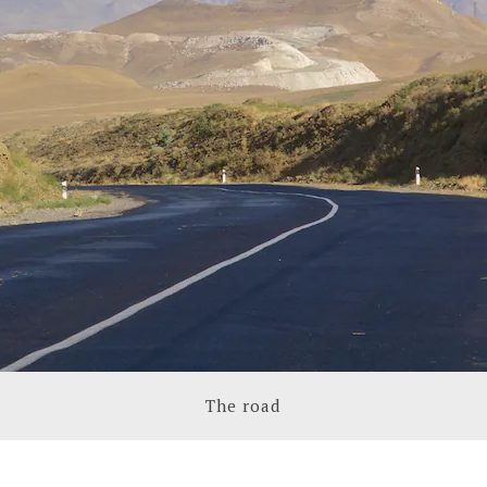
The road