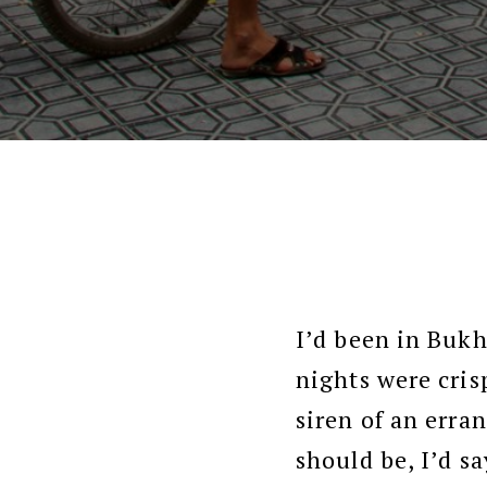
I’d been in Bukh
nights were cris
siren of an erra
should be, I’d s