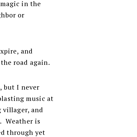
 magic in the
ghbor or
expire, and
the road again.
, but I never
blasting music at
 villager, and
n. Weather is
ped through yet