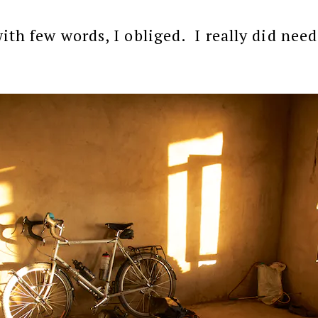
ith few words, I obliged. I really did need 