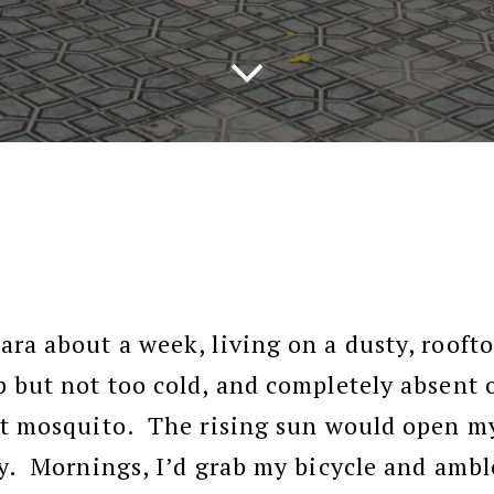
ara about a week, living on a dusty, rooft
p but not too cold, and completely absent 
nt mosquito. The rising sun would open my
ay. Mornings, I’d grab my bicycle and ambl