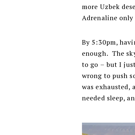
more Uzbek deser
Adrenaline only 
By 5:30pm, havin
enough. The sky
to go – but I ju
wrong to push so
was exhausted, 
needed sleep, an