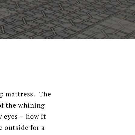
op mattress. The
of the whining
 eyes – how it
e outside for a