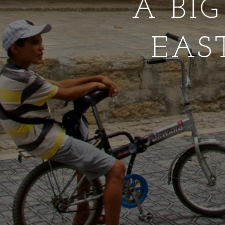
A BI
EAS