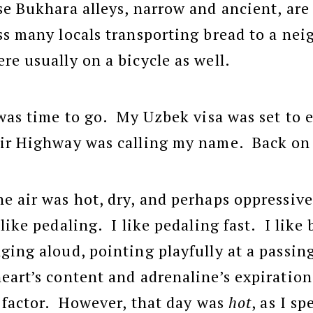
se Bukhara alleys, narrow and ancient, are
s many locals transporting bread to a nei
re usually on a bicycle as well.
 was time to go. My Uzbek visa was set to 
mir Highway was calling my name. Back on 
e air was hot, dry, and perhaps oppressive
like pedaling. I like pedaling fast. I like 
ging aloud, pointing playfully at a passing
eart’s content and adrenaline’s expiratio
g factor. However, that day was
hot
, as I s