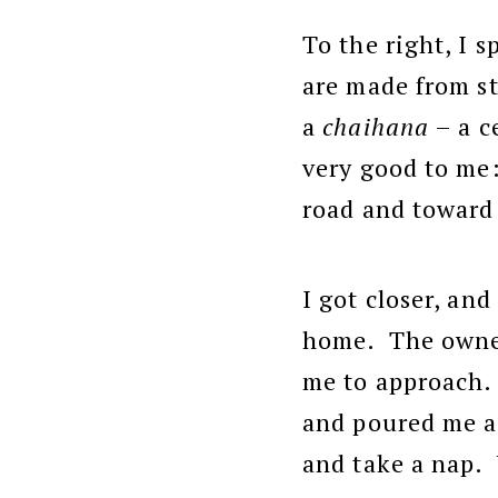
To the right, I 
are made from st
a
chaihana
– a c
very good to me:
road and toward t
I got closer, an
home. The owner,
me to approach.
and poured me a 
and take a nap. 