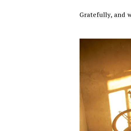
Gratefully, and w