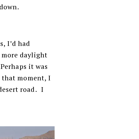
s down.
, I’d had
 more daylight
 Perhaps it was
t that moment, I
esert road. I