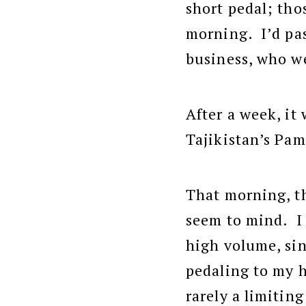
short pedal; tho
morning. I’d pas
business, who we
After a week, it
Tajikistan’s Pa
That morning, th
seem to mind. I 
high volume, sin
pedaling to my h
rarely a limitin