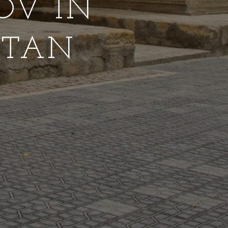
OV IN
STAN