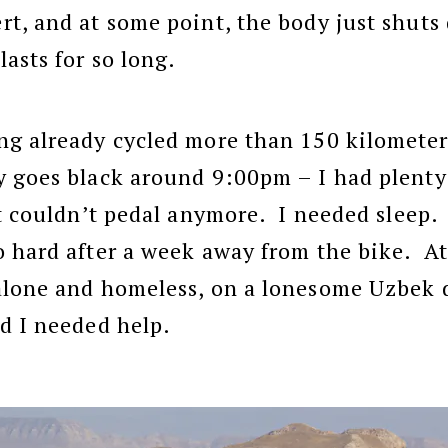
t, and at some point, the body just shut
lasts for so long.
g already cycled more than 150 kilometers
 goes black around 9:00pm – I had plenty
st couldn’t pedal anymore. I needed sleep.
 hard after a week away from the bike. A
alone and homeless, on a lonesome Uzbek d
d I needed help.