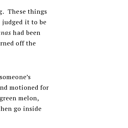
ng. These things
 judged it to be
anas
had been
rned off the
t someone’s
 and motioned for
 green melon,
then go inside