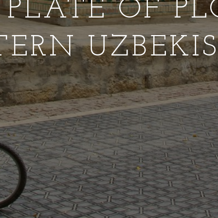
G PLATE OF PL
TERN UZBEKI