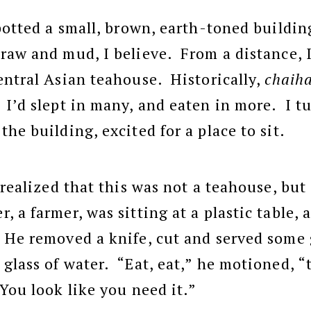
spotted a small, brown, earth-toned buildi
raw and mud, I believe. From a distance, I
entral Asian teahouse. Historically,
chaih
 I’d slept in many, and eaten in more. I tu
he building, excited for a place to sit.
d realized that this was not a teahouse, bu
 a farmer, was sitting at a plastic table,
 He removed a knife, cut and served some
glass of water. “Eat, eat,” he motioned, “
You look like you need it.”